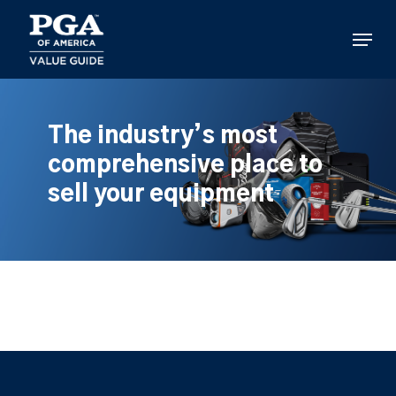
Skip
to
Menu
main
content
The industry’s most
comprehensive place to
sell your equipment