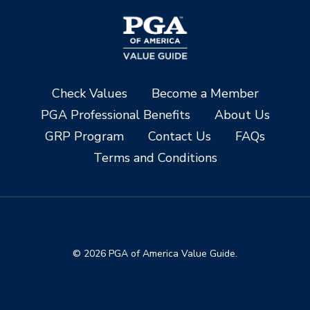
Check Values
Become a Member
PGA Professional Benefits
About Us
GRP Program
Contact Us
FAQs
Terms and Conditions
© 2026 PGA of America Value Guide.