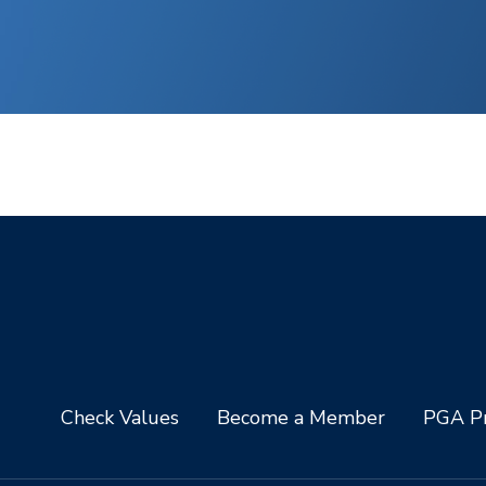
Check Values
Become a Member
PGA Pr