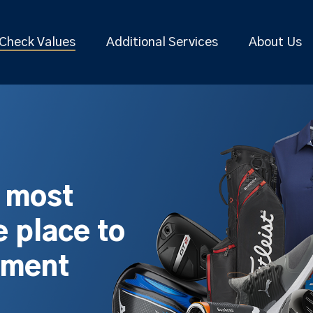
Check Values
Additional Services
About Us
s most
 place to
pment