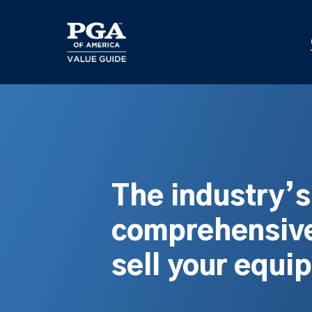
Skip
to
main
content
The industry’
comprehensive
sell your equi