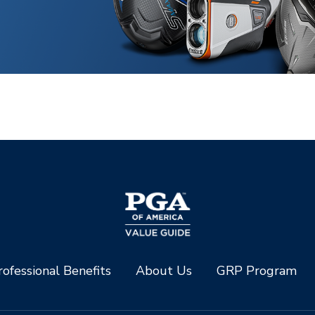
ofessional Benefits
About Us
GRP Program