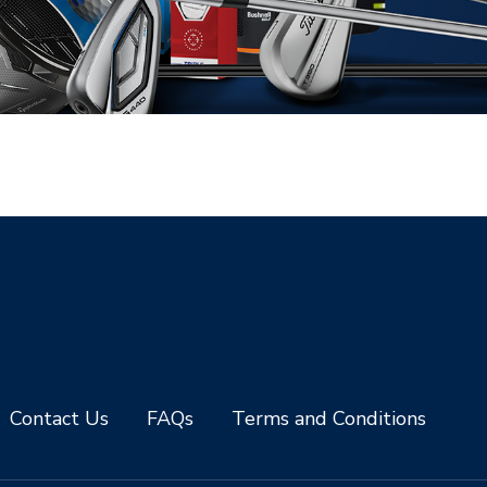
Contact Us
FAQs
Terms and Conditions