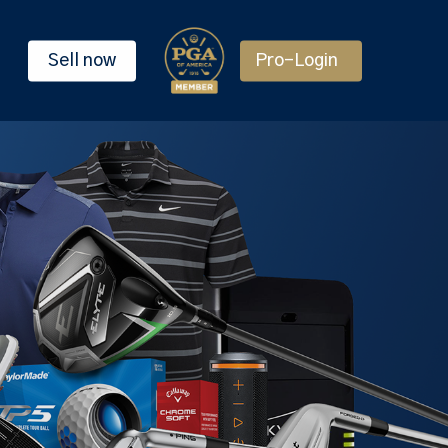
Sell now
Pro-Login