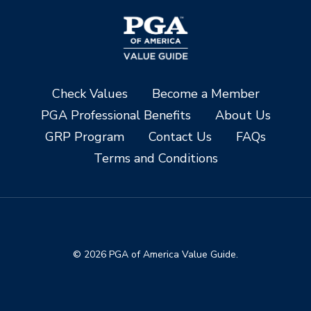
Check Values
Become a Member
PGA Professional Benefits
About Us
GRP Program
Contact Us
FAQs
Terms and Conditions
© 2026 PGA of America Value Guide.