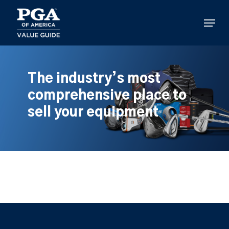
Skip
to
Menu
main
content
The industry’s most
comprehensive place to
sell your equipment