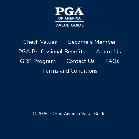
Check Values
Become a Member
PGA Professional Benefits
About Us
GRP Program
Contact Us
FAQs
Terms and Conditions
© 2026 PGA of America Value Guide.