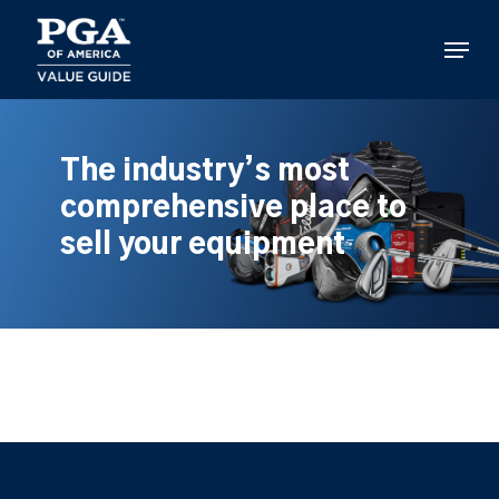
Skip
to
Menu
main
content
The industry’s most
comprehensive place to
sell your equipment