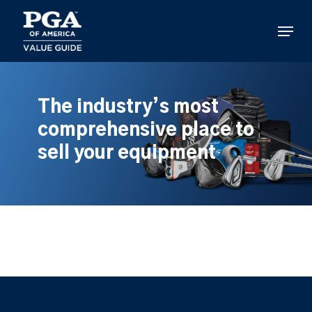
Skip
to
Menu
main
content
The industry’s most
comprehensive place to
sell your equipment