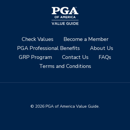
Check Values
Become a Member
PGA Professional Benefits
About Us
GRP Program
Contact Us
FAQs
Terms and Conditions
© 2026 PGA of America Value Guide.