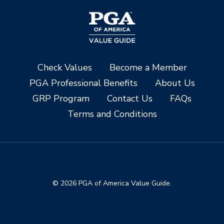
Check Values
Become a Member
PGA Professional Benefits
About Us
GRP Program
Contact Us
FAQs
Terms and Conditions
© 2026 PGA of America Value Guide.