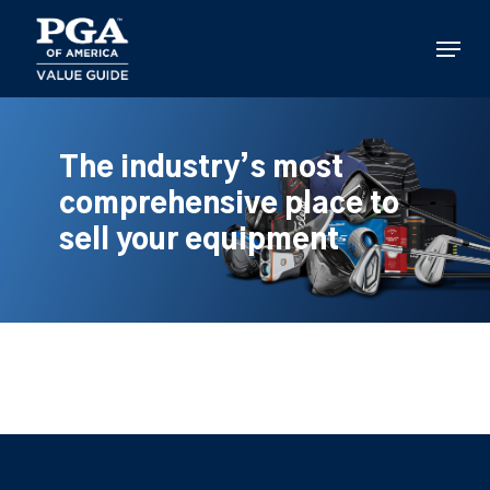
Skip
to
Menu
main
content
The industry’s most
comprehensive place to
sell your equipment