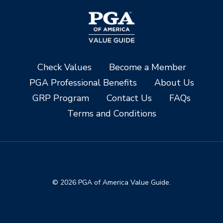
Check Values
Become a Member
PGA Professional Benefits
About Us
GRP Program
Contact Us
FAQs
Terms and Conditions
© 2026 PGA of America Value Guide.