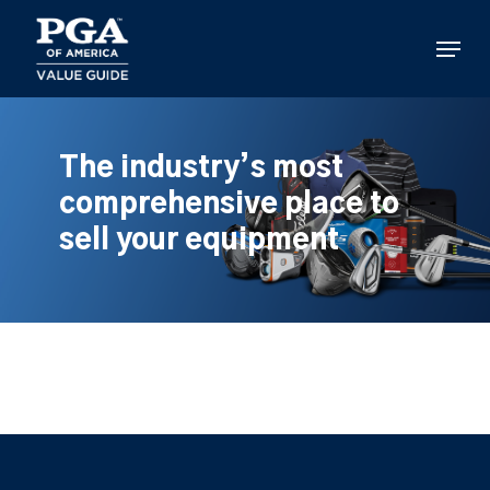
Skip
to
Menu
main
content
The industry’s most
comprehensive place to
sell your equipment