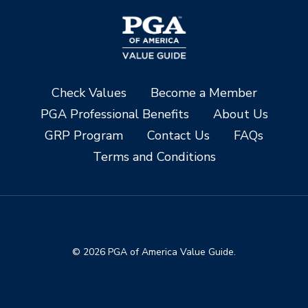
Check Values
Become a Member
PGA Professional Benefits
About Us
GRP Program
Contact Us
FAQs
Terms and Conditions
© 2026 PGA of America Value Guide.