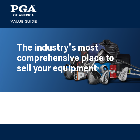
Skip
to
Menu
main
content
The industry’s most
comprehensive place to
sell your equipment