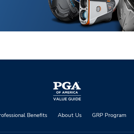
ofessional Benefits
About Us
GRP Program