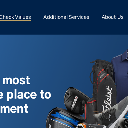
Check Values
Additional Services
About Us
s most
 place to
pment