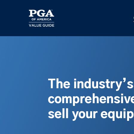
Skip
to
main
content
The industry’
comprehensive
sell your equi