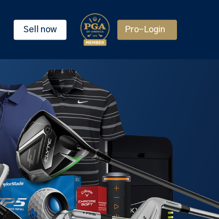
Sell now
Pro-Login