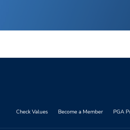
Check Values
Become a Member
PGA Pr