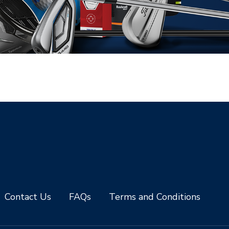
Contact Us
FAQs
Terms and Conditions