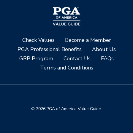
Check Values
Become a Member
PGA Professional Benefits
About Us
GRP Program
Contact Us
FAQs
Terms and Conditions
© 2026 PGA of America Value Guide.