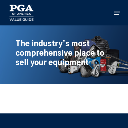
Skip
to
Menu
main
content
The industry’s most
comprehensive place to
sell your equipment