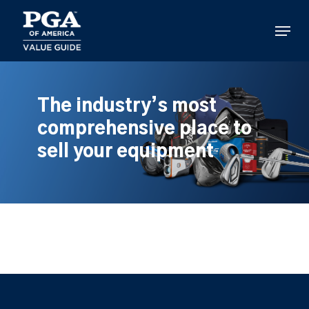
Skip
to
Menu
main
content
The industry’s most
comprehensive place to
sell your equipment