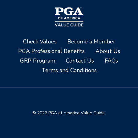
Check Values
Become a Member
PGA Professional Benefits
About Us
GRP Program
Contact Us
FAQs
Terms and Conditions
© 2026 PGA of America Value Guide.