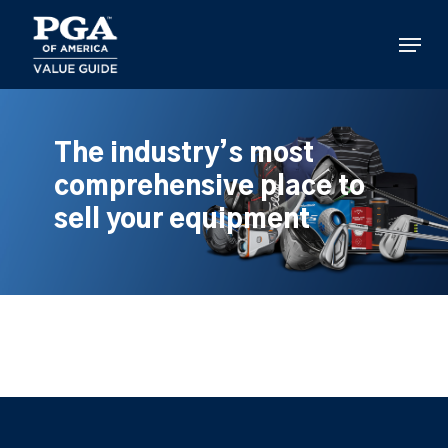
Skip
to
Menu
main
content
The industry’s most
comprehensive place to
sell your equipment