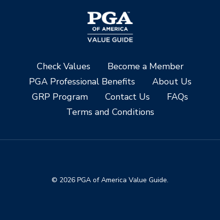
Check Values
Become a Member
PGA Professional Benefits
About Us
GRP Program
Contact Us
FAQs
Terms and Conditions
© 2026 PGA of America Value Guide.