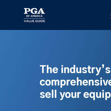
Skip
to
main
content
The industry’
comprehensive
sell your equi