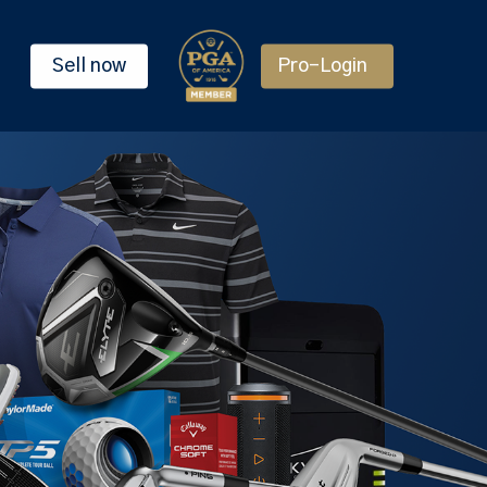
Sell now
Pro-Login