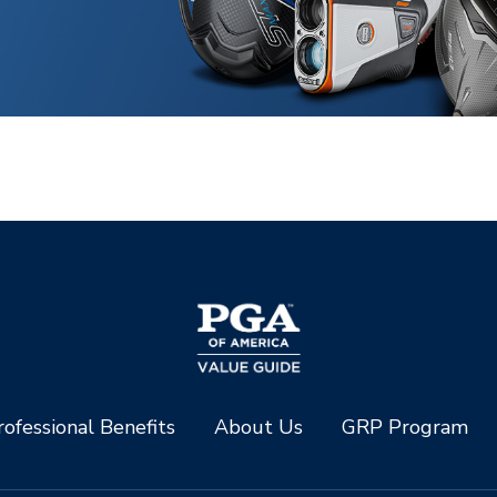
ofessional Benefits
About Us
GRP Program