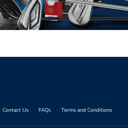
Contact Us
FAQs
Terms and Conditions