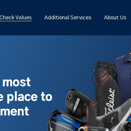
Check Values
Additional Services
About Us
s most
 place to
pment