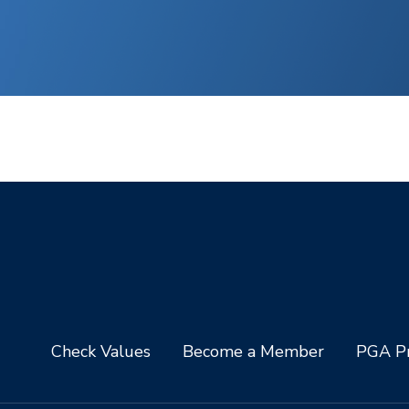
Check Values
Become a Member
PGA Pr