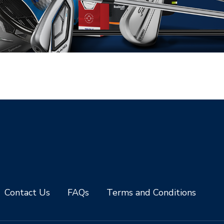
Contact Us
FAQs
Terms and Conditions