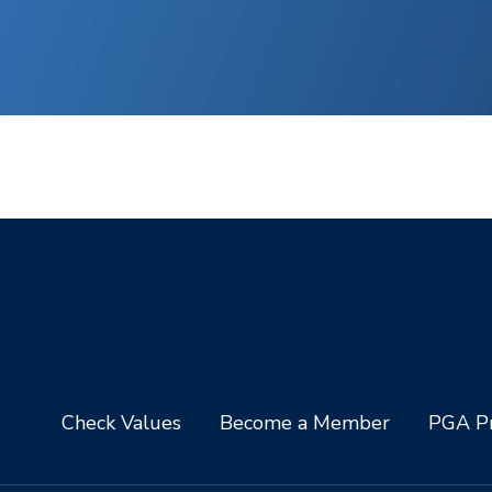
Check Values
Become a Member
PGA Pr