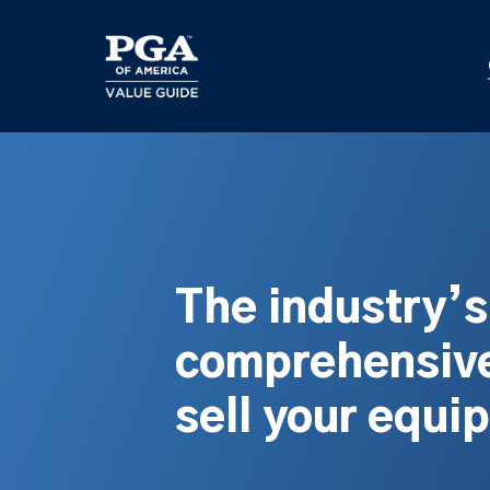
Skip
to
main
content
The industry’
comprehensive
sell your equi