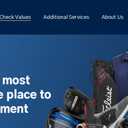
Check Values
Additional Services
About Us
s most
 place to
pment