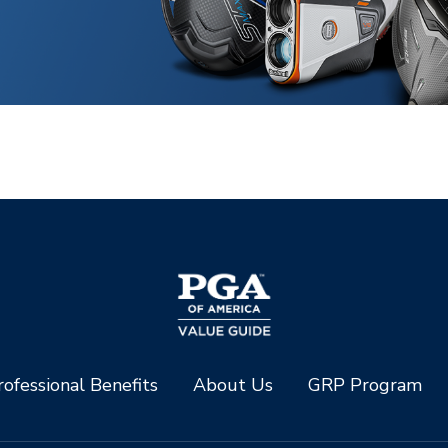
ofessional Benefits
About Us
GRP Program