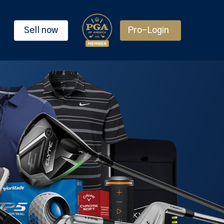
Sell now
Pro-Login