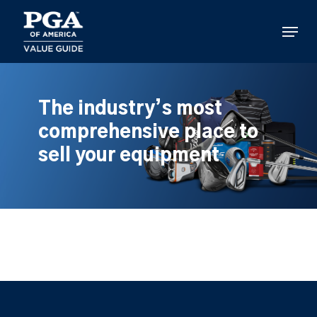
Skip
to
Menu
main
content
The industry’s most
comprehensive place to
sell your equipment