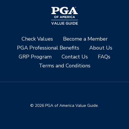
Check Values
Become a Member
PGA Professional Benefits
About Us
GRP Program
Contact Us
FAQs
Terms and Conditions
© 2026 PGA of America Value Guide.