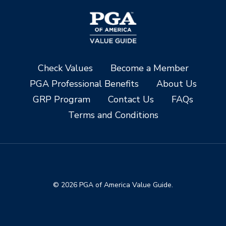
Check Values
Become a Member
PGA Professional Benefits
About Us
GRP Program
Contact Us
FAQs
Terms and Conditions
© 2026 PGA of America Value Guide.