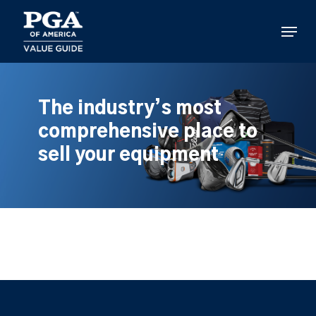
Skip
to
Menu
main
content
The industry’s most
comprehensive place to
sell your equipment