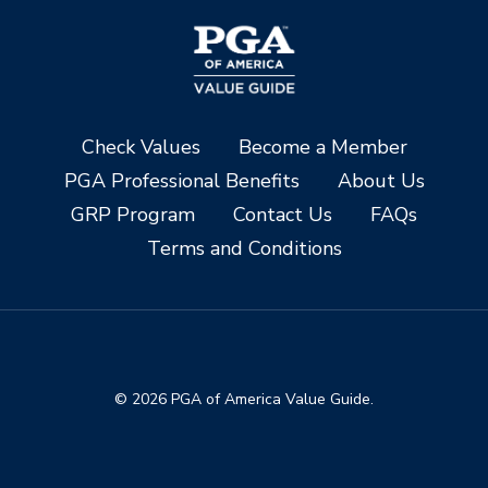
Check Values
Become a Member
PGA Professional Benefits
About Us
GRP Program
Contact Us
FAQs
Terms and Conditions
© 2026 PGA of America Value Guide.