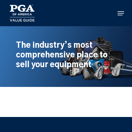
Skip
to
Menu
main
content
The industry’s most
comprehensive place to
sell your equipment