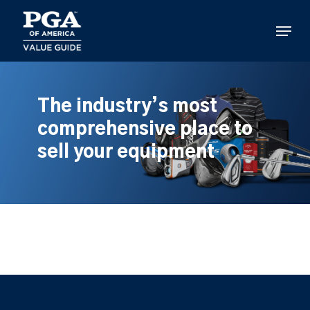
Skip
to
Menu
main
content
The industry’s most
comprehensive place to
sell your equipment