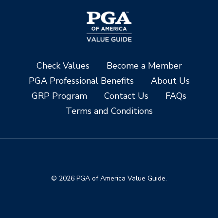
Check Values
Become a Member
PGA Professional Benefits
About Us
GRP Program
Contact Us
FAQs
Terms and Conditions
© 2026 PGA of America Value Guide.