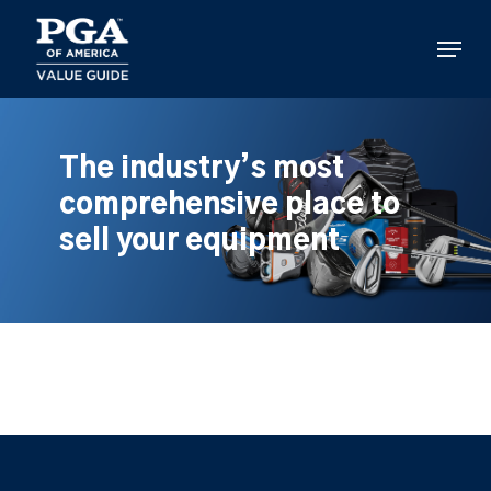
Skip
to
Menu
main
content
The industry’s most
comprehensive place to
sell your equipment