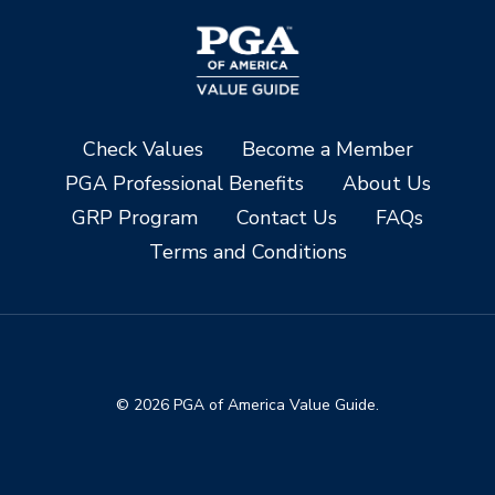
Check Values
Become a Member
PGA Professional Benefits
About Us
GRP Program
Contact Us
FAQs
Terms and Conditions
© 2026 PGA of America Value Guide.