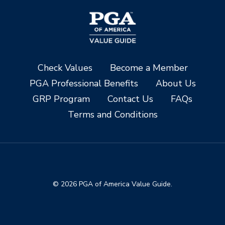
Check Values
Become a Member
PGA Professional Benefits
About Us
GRP Program
Contact Us
FAQs
Terms and Conditions
© 2026 PGA of America Value Guide.