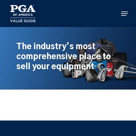
Skip
to
Menu
main
content
The industry’s most
comprehensive place to
sell your equipment