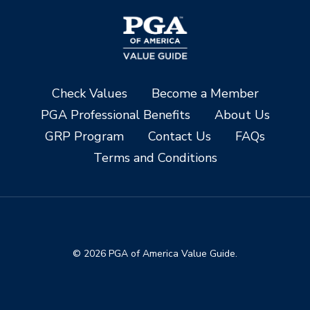
Check Values
Become a Member
PGA Professional Benefits
About Us
GRP Program
Contact Us
FAQs
Terms and Conditions
© 2026 PGA of America Value Guide.