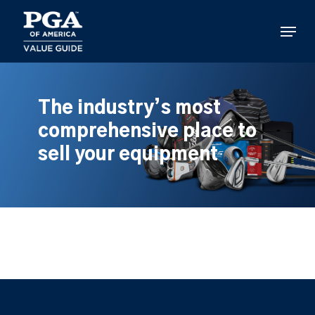
Skip
to
Menu
main
content
The industry’s most
comprehensive place to
sell your equipment