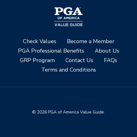
Check Values
Become a Member
PGA Professional Benefits
About Us
GRP Program
Contact Us
FAQs
Terms and Conditions
© 2026 PGA of America Value Guide.