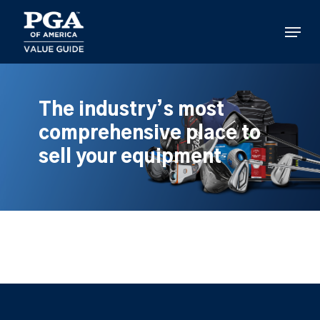
Skip
to
Menu
main
content
The industry’s most
comprehensive place to
sell your equipment