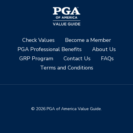
Check Values
Become a Member
PGA Professional Benefits
About Us
GRP Program
Contact Us
FAQs
Terms and Conditions
© 2026 PGA of America Value Guide.