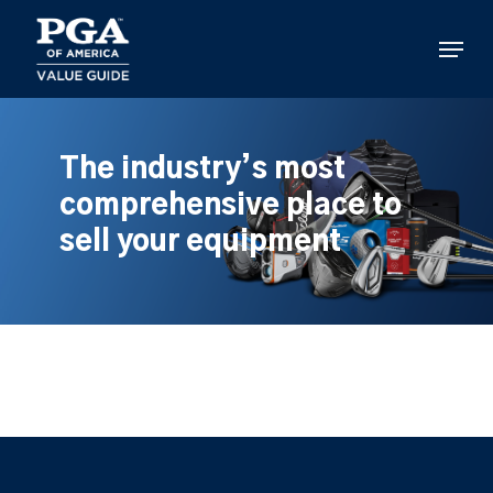
Skip
to
Menu
main
content
The industry’s most
comprehensive place to
sell your equipment