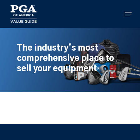
Skip
to
Menu
main
content
The industry’s most
comprehensive place to
sell your equipment