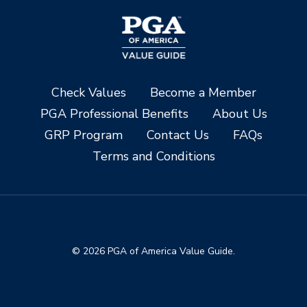
Check Values
Become a Member
PGA Professional Benefits
About Us
GRP Program
Contact Us
FAQs
Terms and Conditions
© 2026 PGA of America Value Guide.