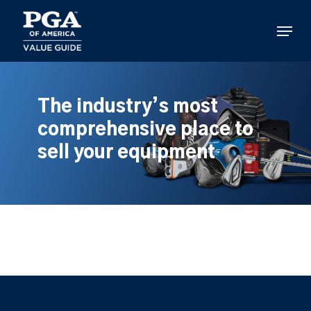
Skip
to
Menu
main
content
The industry’s most
comprehensive place to
sell your equipment