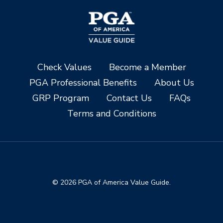
Check Values
Become a Member
PGA Professional Benefits
About Us
GRP Program
Contact Us
FAQs
Terms and Conditions
© 2026 PGA of America Value Guide.