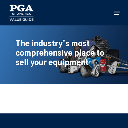
Skip
to
Menu
main
content
The industry’s most
comprehensive place to
sell your equipment