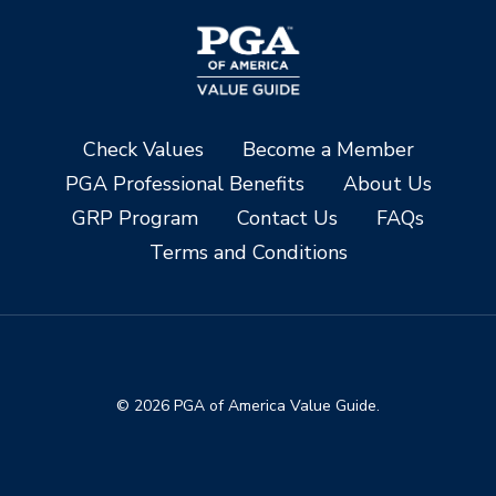
Check Values
Become a Member
PGA Professional Benefits
About Us
GRP Program
Contact Us
FAQs
Terms and Conditions
© 2026 PGA of America Value Guide.