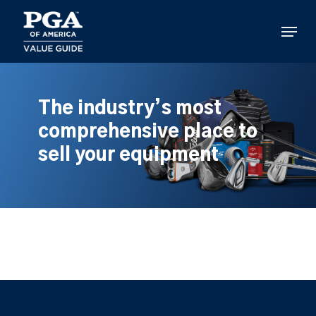
Skip
to
Menu
main
content
The industry’s most
comprehensive place to
sell your equipment