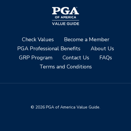
Check Values
Become a Member
PGA Professional Benefits
About Us
GRP Program
Contact Us
FAQs
Terms and Conditions
© 2026 PGA of America Value Guide.