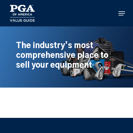
Skip
to
Menu
main
content
The industry’s most
comprehensive place to
sell your equipment