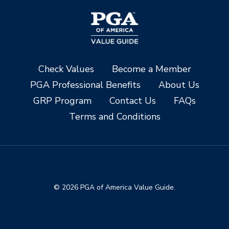
Check Values
Become a Member
PGA Professional Benefits
About Us
GRP Program
Contact Us
FAQs
Terms and Conditions
© 2026 PGA of America Value Guide.