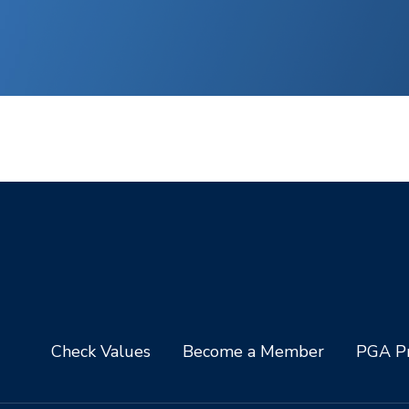
Check Values
Become a Member
PGA Pr