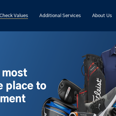
Check Values
Additional Services
About Us
s most
 place to
pment