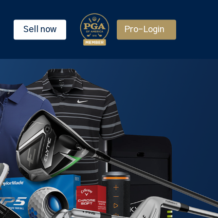
Sell now
Pro-Login