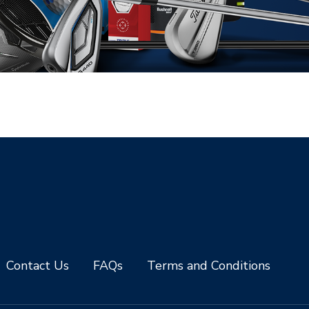
Contact Us
FAQs
Terms and Conditions