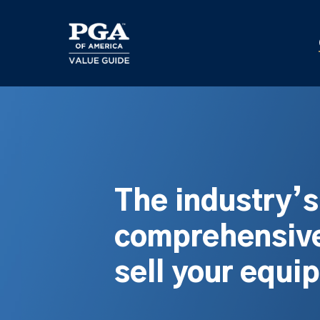
Skip
to
main
content
The industry’
comprehensive
sell your equi