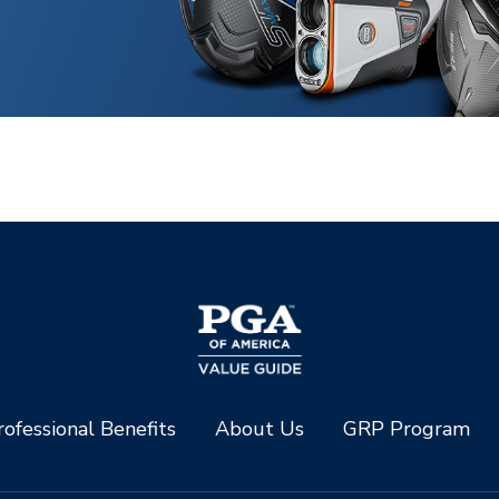
ofessional Benefits
About Us
GRP Program