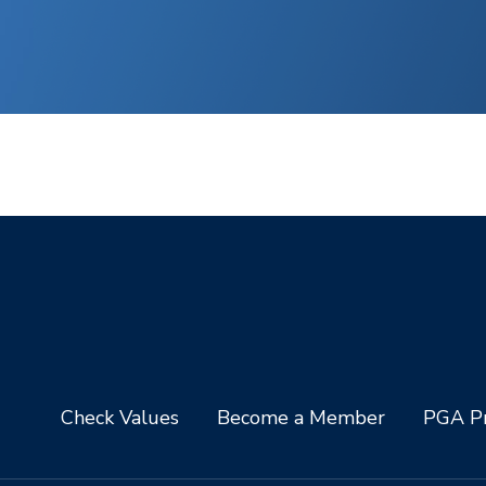
Check Values
Become a Member
PGA Pr