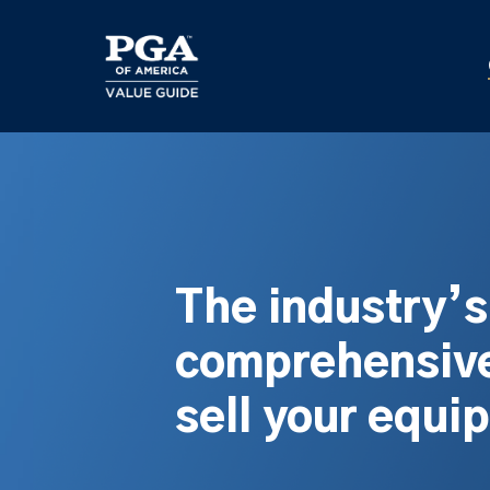
Skip
to
main
content
The industry’
comprehensive
sell your equi