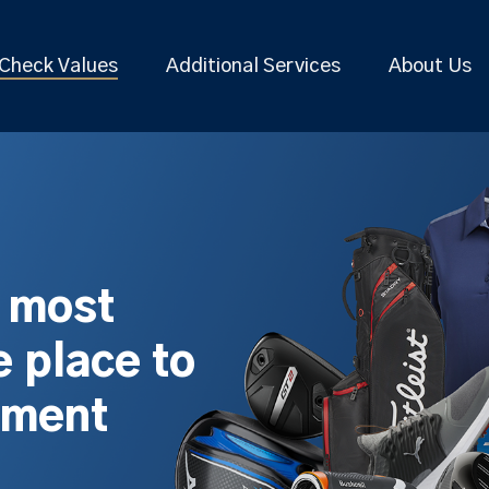
Check Values
Additional Services
About Us
s most
 place to
pment