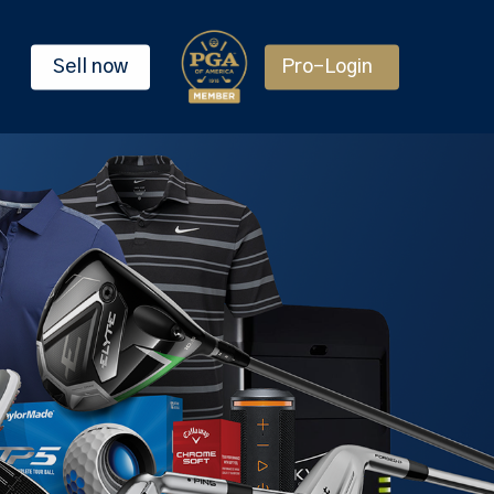
Sell now
Pro-Login