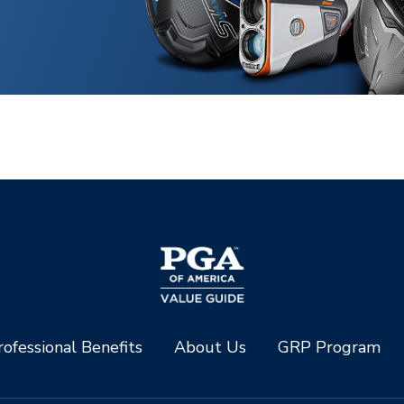
ofessional Benefits
About Us
GRP Program