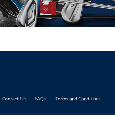
Contact Us
FAQs
Terms and Conditions