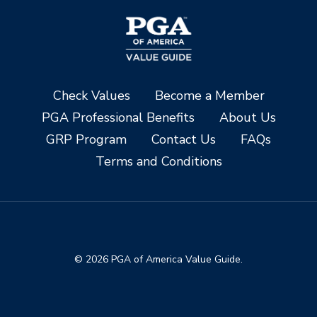
Check Values
Become a Member
PGA Professional Benefits
About Us
GRP Program
Contact Us
FAQs
Terms and Conditions
© 2026 PGA of America Value Guide.