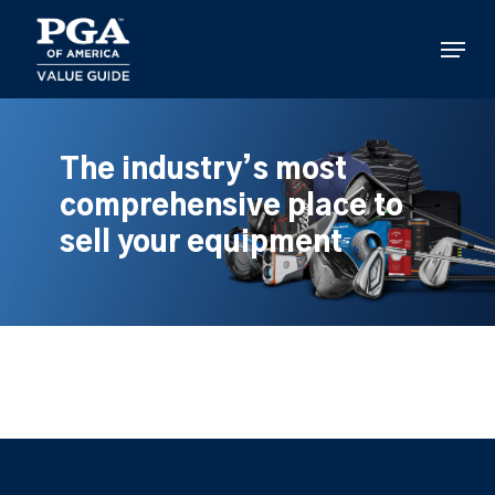
Skip
to
Menu
main
content
The industry’s most
comprehensive place to
sell your equipment