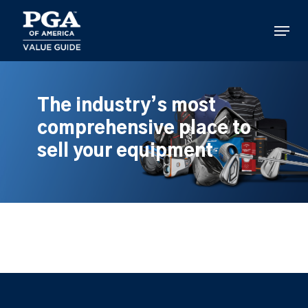
Skip
to
Menu
main
content
The industry’s most
comprehensive place to
sell your equipment