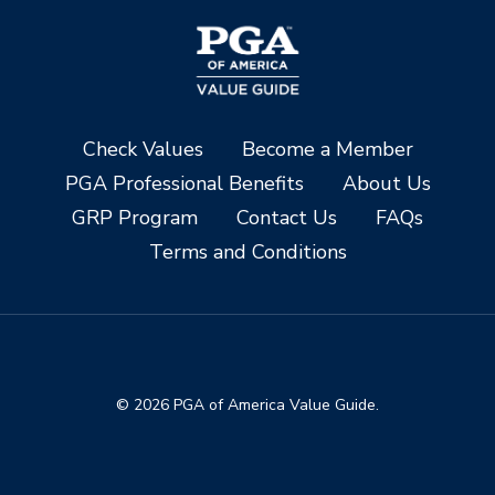
Check Values
Become a Member
PGA Professional Benefits
About Us
GRP Program
Contact Us
FAQs
Terms and Conditions
© 2026 PGA of America Value Guide.