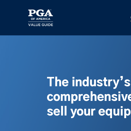
Skip
to
main
content
The industry’
comprehensive
sell your equi