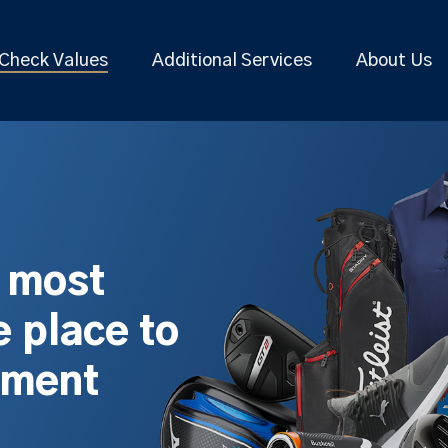
Check Values
Additional Services
About Us
s most
 place to
pment