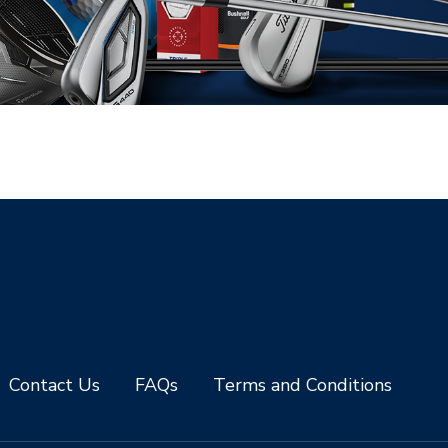
Contact Us
FAQs
Terms and Conditions