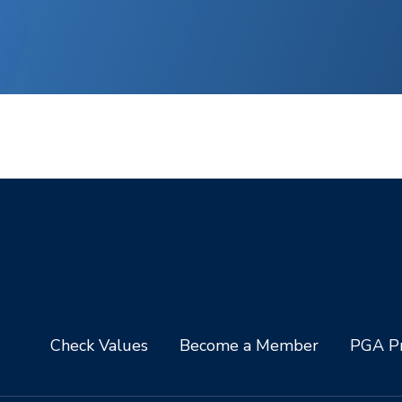
Check Values
Become a Member
PGA Pr