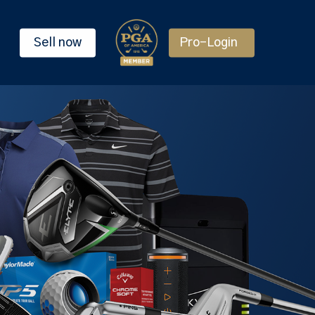
Sell now
Pro-Login