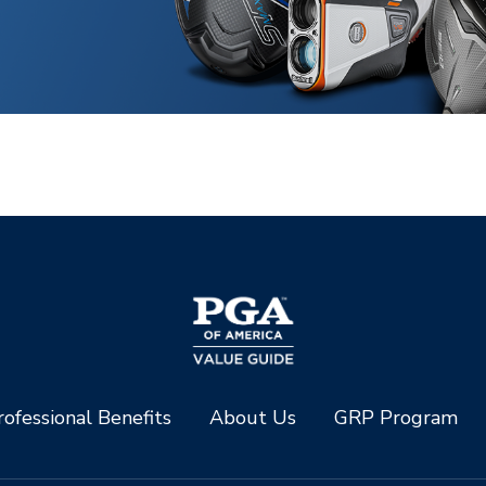
ofessional Benefits
About Us
GRP Program