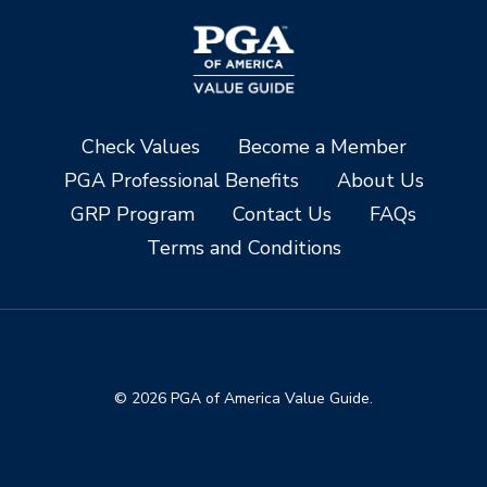
Check Values
Become a Member
PGA Professional Benefits
About Us
GRP Program
Contact Us
FAQs
Terms and Conditions
© 2026 PGA of America Value Guide.