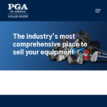
Skip
to
Menu
main
content
The industry’s most
comprehensive place to
sell your equipment