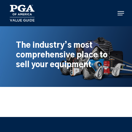
Skip
to
Menu
main
content
The industry’s most
comprehensive place to
sell your equipment