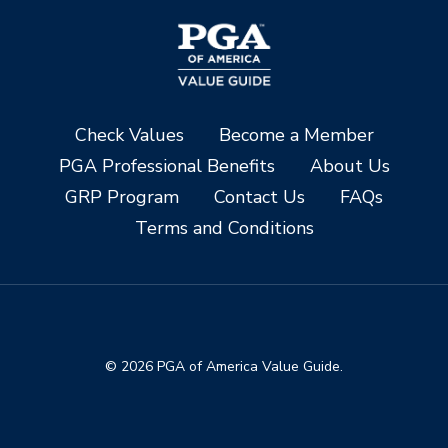
Check Values
Become a Member
PGA Professional Benefits
About Us
GRP Program
Contact Us
FAQs
Terms and Conditions
© 2026 PGA of America Value Guide.