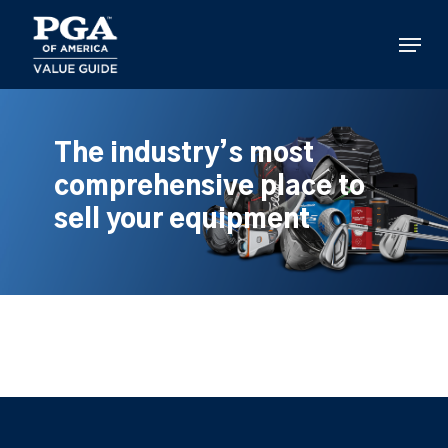
Skip
to
Menu
main
content
The industry’s most
comprehensive place to
sell your equipment