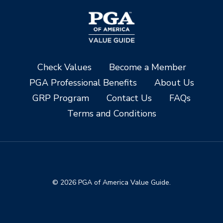
Check Values
Become a Member
PGA Professional Benefits
About Us
GRP Program
Contact Us
FAQs
Terms and Conditions
© 2026 PGA of America Value Guide.