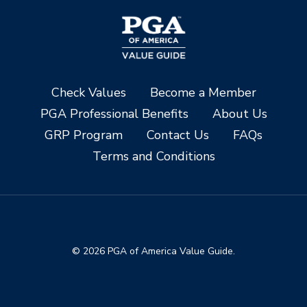
Check Values
Become a Member
PGA Professional Benefits
About Us
GRP Program
Contact Us
FAQs
Terms and Conditions
© 2026 PGA of America Value Guide.