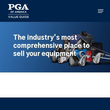
Skip
to
Menu
main
content
The industry’s most
comprehensive place to
sell your equipment