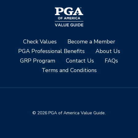
Check Values
Become a Member
PGA Professional Benefits
About Us
GRP Program
Contact Us
FAQs
Terms and Conditions
© 2026 PGA of America Value Guide.