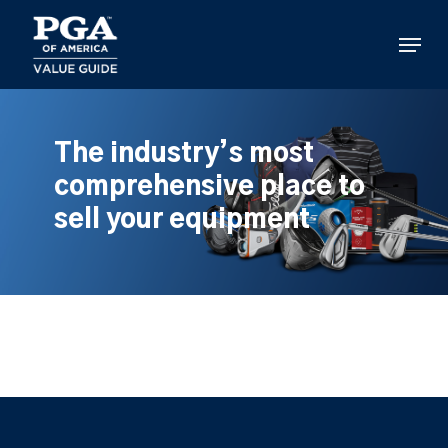
Skip
to
Menu
main
content
The industry’s most
comprehensive place to
sell your equipment