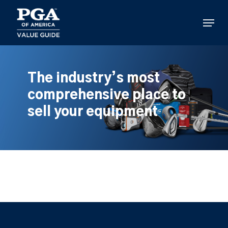
Skip
to
Menu
main
content
The industry’s most
comprehensive place to
sell your equipment