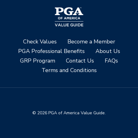
Check Values
Become a Member
PGA Professional Benefits
About Us
GRP Program
Contact Us
FAQs
Terms and Conditions
© 2026 PGA of America Value Guide.