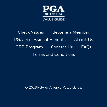
Check Values
Become a Member
PGA Professional Benefits
About Us
GRP Program
Contact Us
FAQs
Terms and Conditions
© 2026 PGA of America Value Guide.