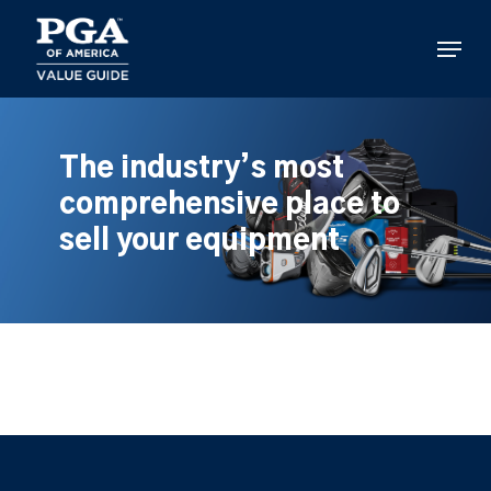
Skip
to
Menu
main
content
The industry’s most
comprehensive place to
sell your equipment