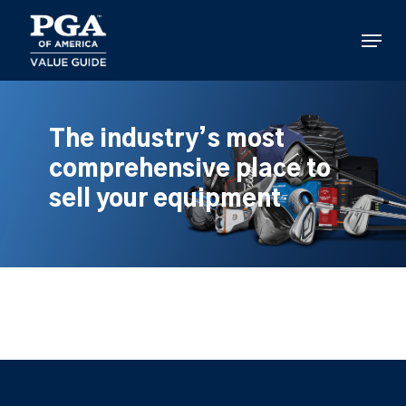
Skip
to
Menu
main
content
The industry’s most
comprehensive place to
sell your equipment