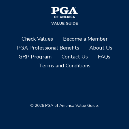
Check Values
Become a Member
PGA Professional Benefits
About Us
GRP Program
Contact Us
FAQs
Terms and Conditions
© 2026 PGA of America Value Guide.