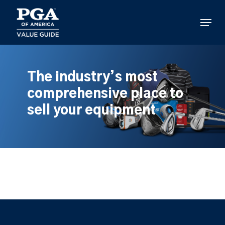
Skip
to
Menu
main
content
The industry’s most
comprehensive place to
sell your equipment