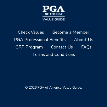
Check Values
Become a Member
PGA Professional Benefits
About Us
GRP Program
Contact Us
FAQs
Terms and Conditions
© 2026 PGA of America Value Guide.