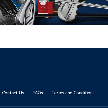
Contact Us
FAQs
Terms and Conditions