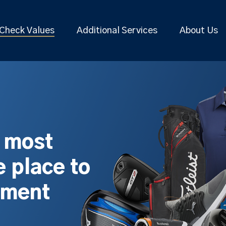
Check Values
Additional Services
About Us
s most
 place to
pment