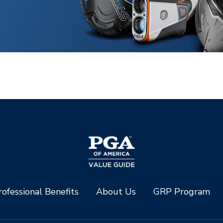
ofessional Benefits
About Us
GRP Program