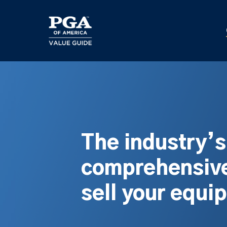
Skip
to
main
content
The industry’
comprehensive
sell your equi