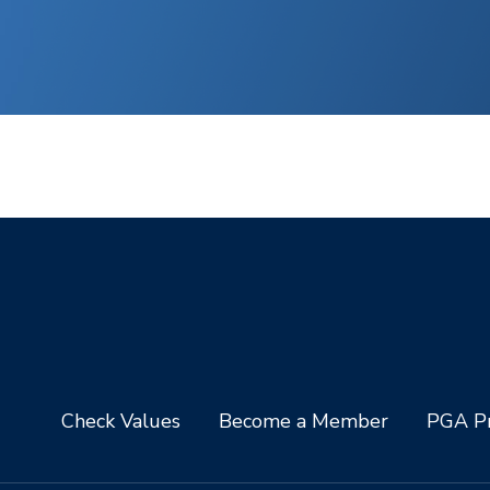
Check Values
Become a Member
PGA Pr