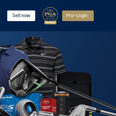
Sell now
Pro-Login