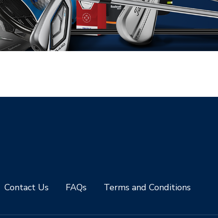
Contact Us
FAQs
Terms and Conditions