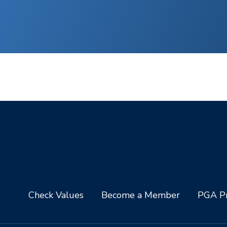
Check Values
Become a Member
PGA Pr