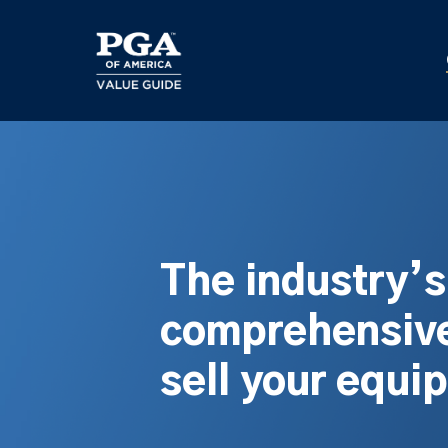
Skip
to
main
content
The industry’
comprehensive
sell your equi