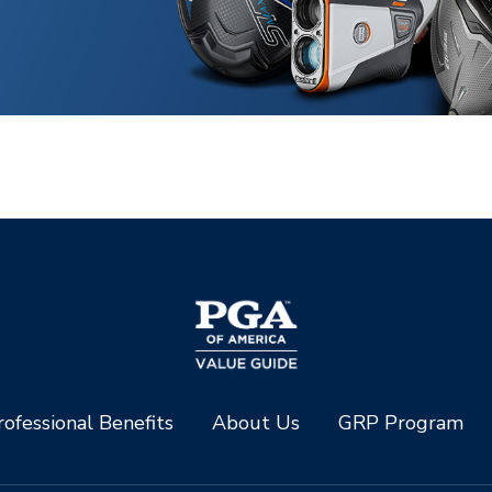
ofessional Benefits
About Us
GRP Program