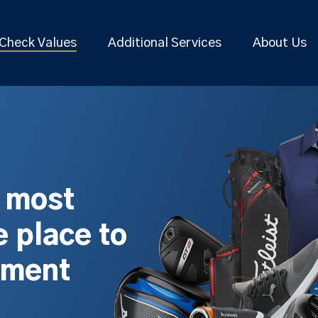
Check Values
Additional Services
About Us
s most
 place to
pment