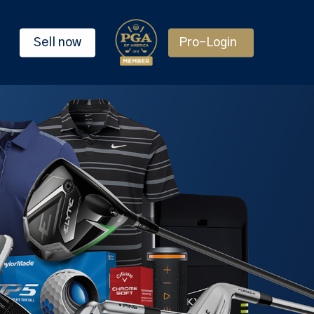
Sell now
Pro-Login