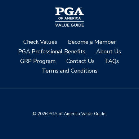
Check Values
Become a Member
PGA Professional Benefits
About Us
GRP Program
Contact Us
FAQs
Terms and Conditions
© 2026 PGA of America Value Guide.