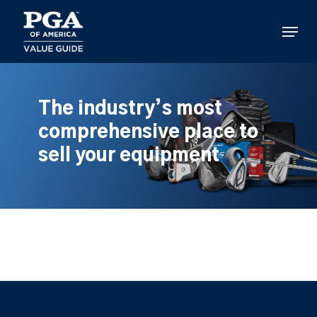
Skip
to
Menu
main
content
The industry’s most
comprehensive place to
sell your equipment