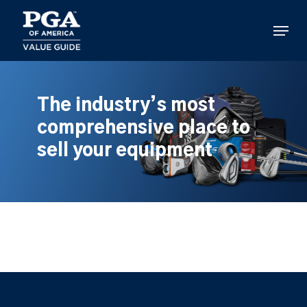
Skip
to
Menu
main
content
The industry’s most
comprehensive place to
sell your equipment