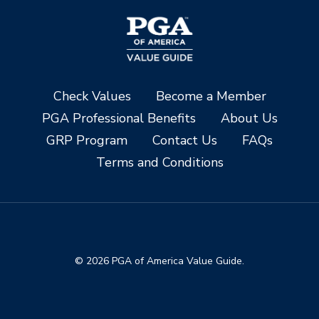
Check Values
Become a Member
PGA Professional Benefits
About Us
GRP Program
Contact Us
FAQs
Terms and Conditions
© 2026 PGA of America Value Guide.