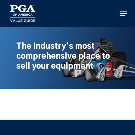
Skip
to
Menu
main
content
The industry’s most
comprehensive place to
sell your equipment