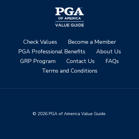
Check Values
Become a Member
PGA Professional Benefits
About Us
GRP Program
Contact Us
FAQs
Terms and Conditions
© 2026 PGA of America Value Guide.