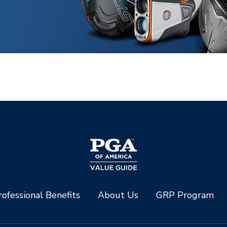
ofessional Benefits
About Us
GRP Program