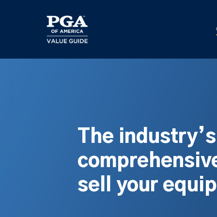
Skip
to
main
content
The industry’
comprehensive
sell your equi