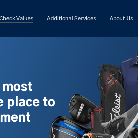
Check Values
Additional Services
About Us
s most
 place to
pment