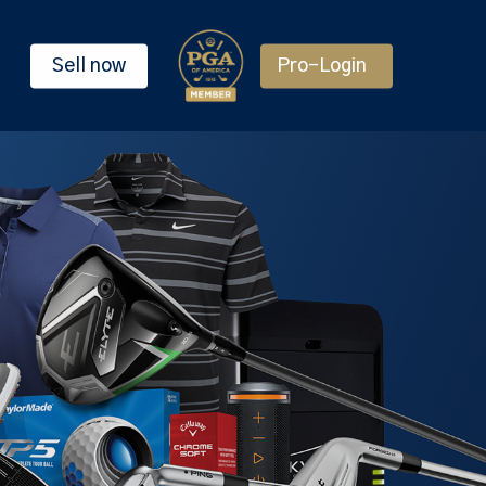
Sell now
Pro-Login