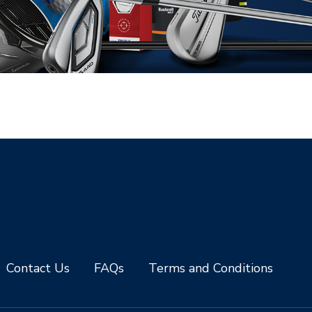
Contact Us
FAQs
Terms and Conditions