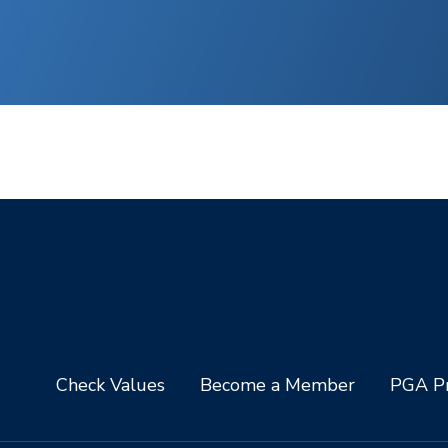
Check Values
Become a Member
PGA Pr