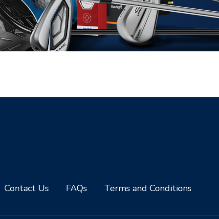
Contact Us
FAQs
Terms and Conditions