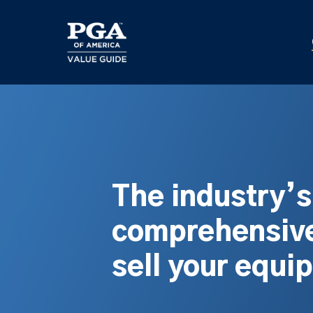
Skip
to
main
content
The industry’
comprehensive
sell your equi