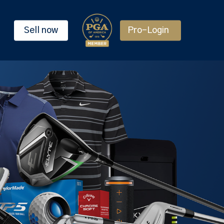
Sell now
Pro-Login