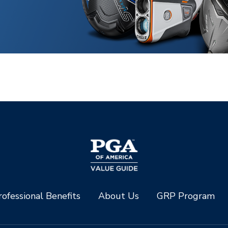
ofessional Benefits
About Us
GRP Program