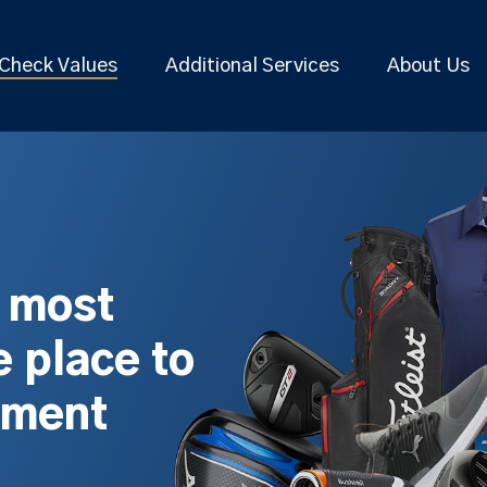
Check Values
Additional Services
About Us
s most
 place to
pment