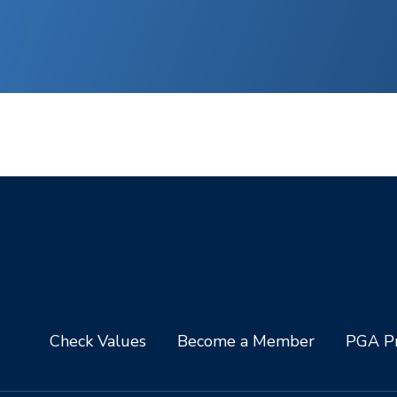
Check Values
Become a Member
PGA Pr