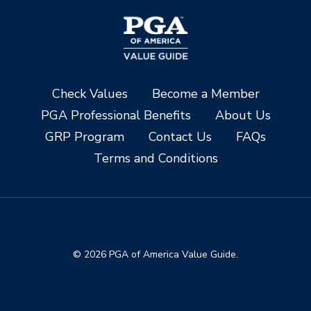
Check Values
Become a Member
PGA Professional Benefits
About Us
GRP Program
Contact Us
FAQs
Terms and Conditions
© 2026 PGA of America Value Guide.