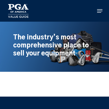
Skip
to
Menu
main
content
The industry’s most
comprehensive place to
sell your equipment